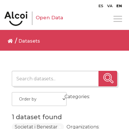
ES
VA
EN
Open Data
Datasets
Categories:
1 dataset found
Societat i Benestar
Organizations: