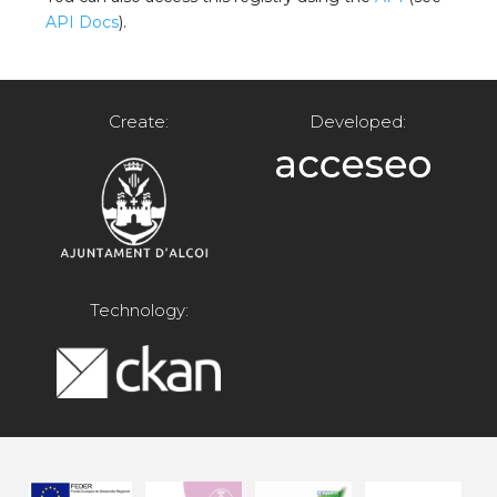
API Docs
).
Create:
Developed:
Technology: