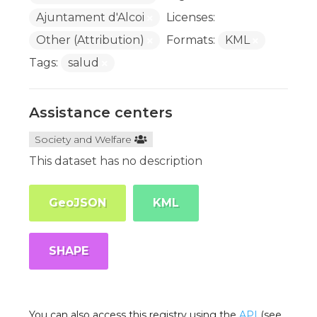
Ajuntament d'Alcoi
Licenses:
Other (Attribution)
Formats:
KML
Tags:
salud
Assistance centers
Society and Welfare
This dataset has no description
GeoJSON
KML
SHAPE
You can also access this registry using the
API
(see