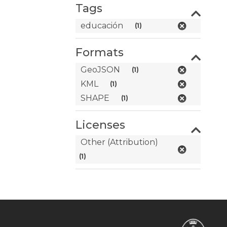
Tags
educación
(1)
Formats
GeoJSON
(1)
KML
(1)
SHAPE
(1)
Licenses
Other (Attribution)
(1)