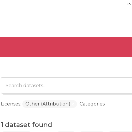
ES
Licenses:
Other (Attribution)
Categories:
1 dataset found