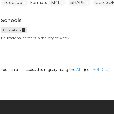
Educació
Formats:
KML
SHAPE
GeoJSO
Schools
Education
Educational centers in the city of Alcoy
You can also access this registry using the
API
(see
API Docs
).