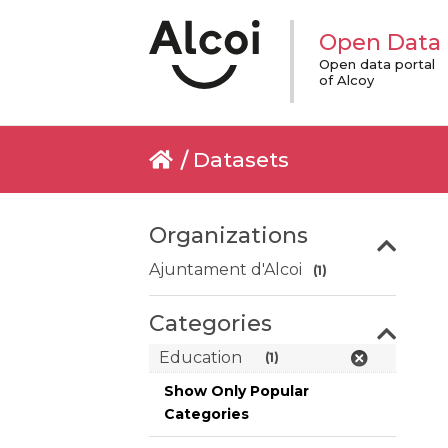
Open Data
Open data portal
of Alcoy
Datasets
Organizations
Ajuntament d'Alcoi
(1)
Categories
Education
(1)
Show Only Popular
Categories