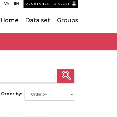
VA
EN
AJUNTAMENT D’ALCOI
Home
Data set
Groups
Order by