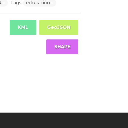
N
Tags:
educación
KML
GeoJSON
SHAPE