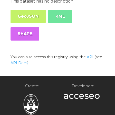
This dataset has no description
GeoJSON
KML
SHAPE
You can also access this registry using the
API
(see
API Docs
).
Create:
Developed: