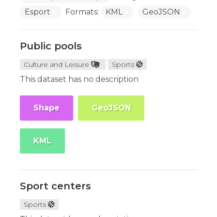
Esport
Formats:
KML
GeoJSON
Public pools
Culture and Leisure
Sports
This dataset has no description
Shape
GeoJSON
KML
Sport centers
Sports