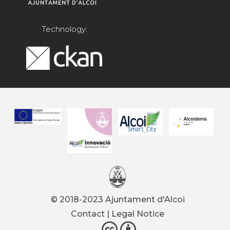
Technology:
© 2018-2023 Ajuntament d'Alcoi
Contact
|
Legal Notice