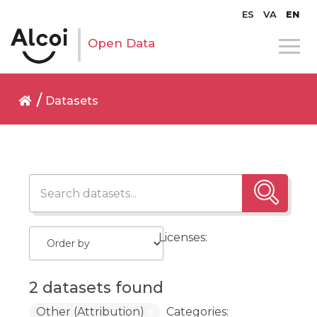
ES
VA
EN
Open Data
Datasets
Licenses:
2 datasets found
Other (Attribution)
Categories: