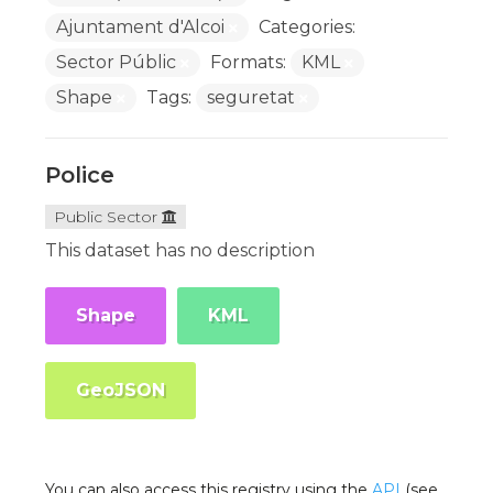
Ajuntament d'Alcoi
Categories:
Sector Públic
Formats:
KML
Shape
Tags:
seguretat
Police
Public Sector
This dataset has no description
Shape
KML
GeoJSON
You can also access this registry using the
API
(see