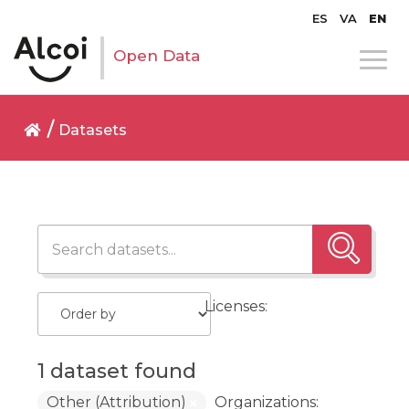
ES
VA
EN
Open Data
Datasets
Licenses:
1 dataset found
Other (Attribution)
Organizations: