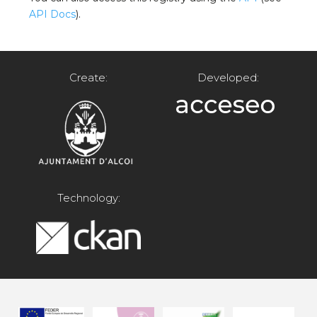
API Docs
).
Create:
Developed:
Technology: