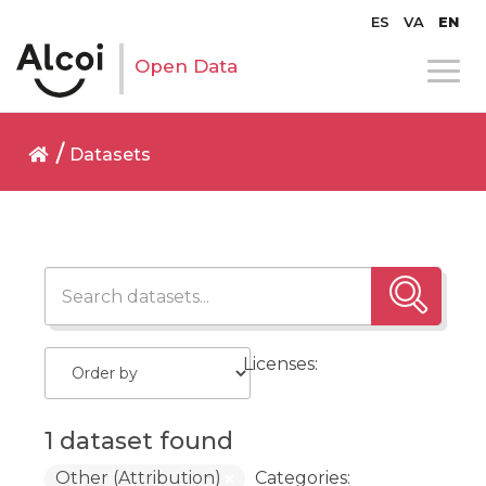
ES
VA
EN
Open Data
Datasets
Licenses:
1 dataset found
Other (Attribution)
Categories: