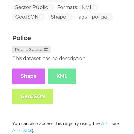
Sector Públic
Formats:
KML
GeoJSON
Shape
Tags:
policia
Police
Public Sector
This dataset has no description
Shape
KML
GeoJSON
You can also access this registry using the
API
(see
API Docs
).