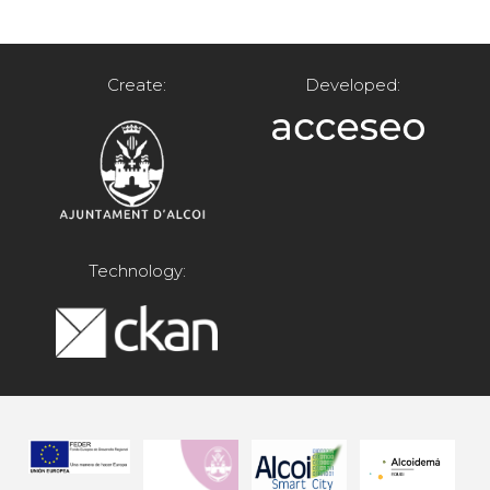
Create:
Developed:
Technology: