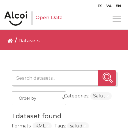
ES
VA
EN
Open Data
Datasets
Categories:
Salut
1 dataset found
Formats:
KML
Tags:
salud