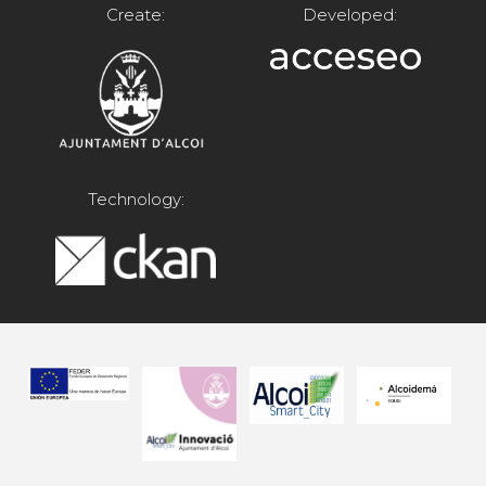
Create:
Developed:
Technology: