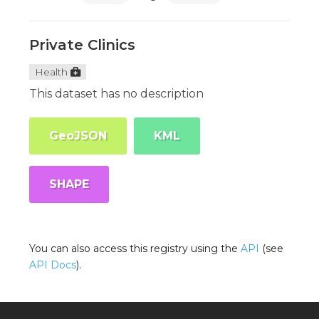
Private Clinics
Health
This dataset has no description
GeoJSON
KML
SHAPE
You can also access this registry using the
API
(see
API Docs
).