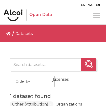
ES
VA
EN
Open Data
Datasets
Licenses:
1 dataset found
Other (Attribution)
Organizations: