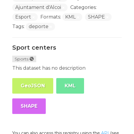
Ajuntament d'Alcoi
Categories:
Esport
Formats:
KML
SHAPE
Tags:
deporte
Sport centers
Sports
This dataset has no description
GeoJSON
KML
SHAPE
You can also access this registry using the
API
(see