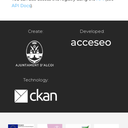
API Docs
).
Create:
Developed:
Technology: