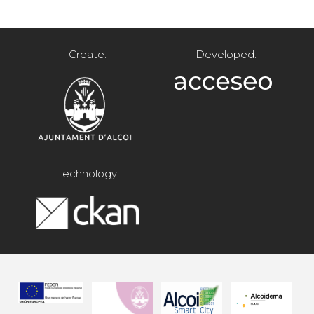
Create:
Developed:
Technology: