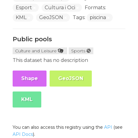
Esport
Cultura i Oci
Formats:
KML
GeoJSON
Tags:
piscina
Public pools
Culture and Leisure
Sports
This dataset has no description
Shape
GeoJSON
KML
You can also access this registry using the
API
(see
API Docs
).