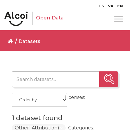
ES
VA
EN
Open Data
Datasets
Licenses:
1 dataset found
Other (Attribution)
Categories: