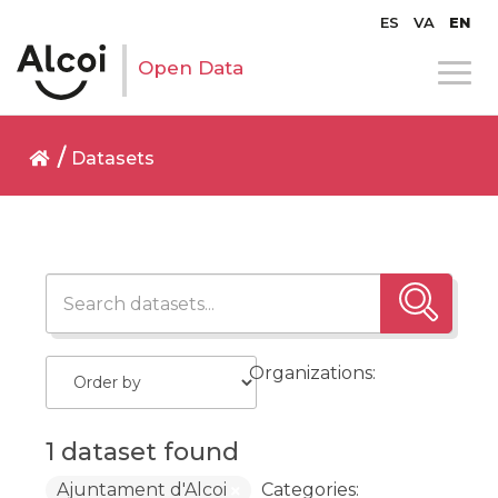
ES
VA
EN
Open Data
Datasets
Organizations:
1 dataset found
Ajuntament d'Alcoi
Categories: