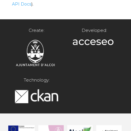
API Docs
).
Create:
Developed:
Technology: