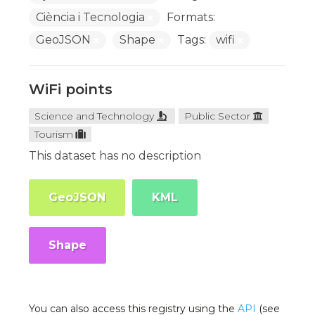
Ciència i Tecnologia
Formats:
GeoJSON
Shape
Tags:
wifi
WiFi points
Science and Technology
Public Sector
Tourism
This dataset has no description
GeoJSON
KML
Shape
You can also access this registry using the
API
(see