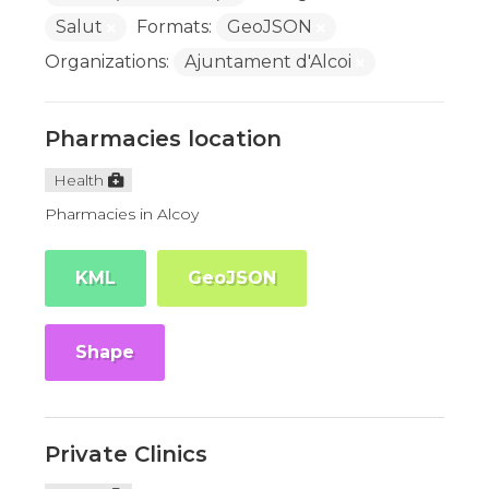
Salut
Formats:
GeoJSON
Organizations:
Ajuntament d'Alcoi
Pharmacies location
Health
Pharmacies in Alcoy
KML
GeoJSON
Shape
Private Clinics