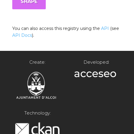
SHAPE
You can also access this registry using the
API
(see
API Docs
).
Create:
Developed:
Technology: