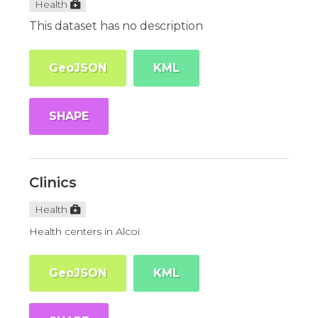
Health
This dataset has no description
GeoJSON
KML
SHAPE
Clinics
Health
Health centers in Alcoi
GeoJSON
KML