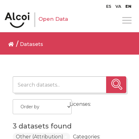
ES
VA
EN
Open Data
Datasets
Licenses:
3 datasets found
Other (Attribution)
Categories: