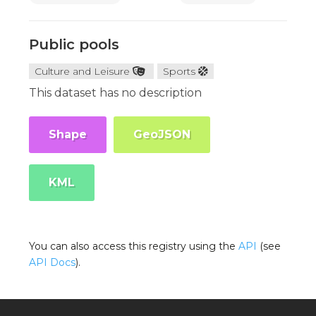
Public pools
Culture and Leisure
Sports
This dataset has no description
Shape
GeoJSON
KML
You can also access this registry using the
API
(see
API Docs
).