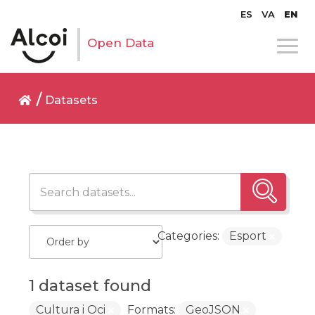
ES
VA
EN
Open Data
Datasets
Categories:
Esport
1 dataset found
Cultura i Oci
Formats:
GeoJSON