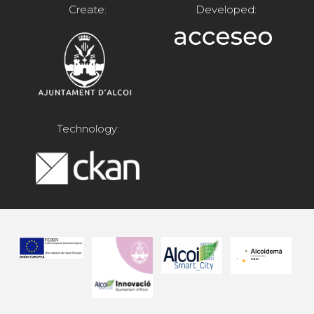
Create:
Developed:
Technology: