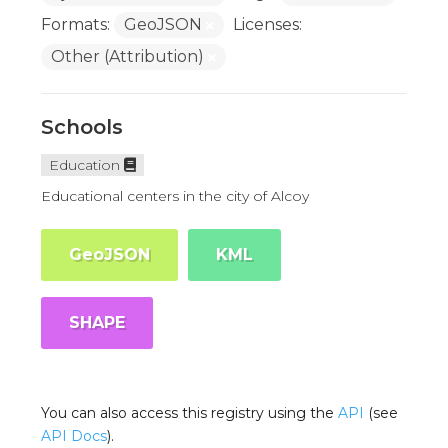
Formats:
GeoJSON
Licenses:
Other (Attribution)
Schools
Education
Educational centers in the city of Alcoy
GeoJSON
KML
SHAPE
You can also access this registry using the
API
(see
API Docs
).