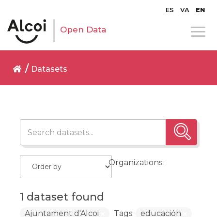
ES
VA
EN
Open Data
Datasets
Organizations:
1 dataset found
Ajuntament d'Alcoi
Tags:
educación