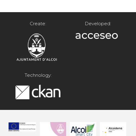
Create:
Developed:
Technology: