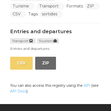
Turisme
Transport
Formats:
ZIP
CSV
Tags:
sortides
Entries and departures
Transport
Tourism
Entries and departures
CSV
ZIP
You can also access this registry using the
API
(see
API Docs
).