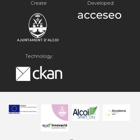
Create:
Developed:
Technology: