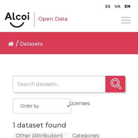
ES
VA
EN
Open Data
Datasets
Licenses:
1 dataset found
Other (Attribution)
Categories: