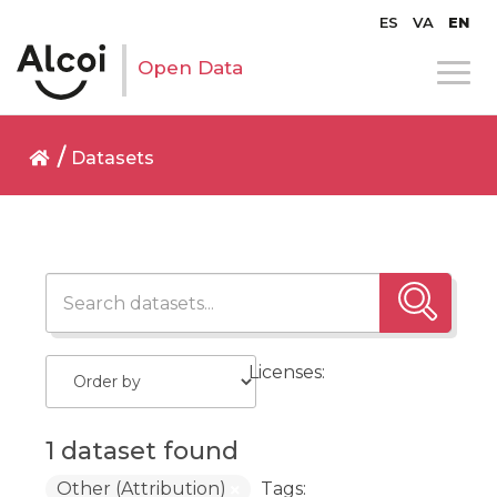
ES
VA
EN
Open Data
Datasets
Licenses:
1 dataset found
Other (Attribution)
Tags: