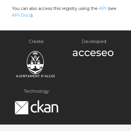
You can also access this registry using the
API
(see
API Docs
).
Create:
Developed:
Technology: