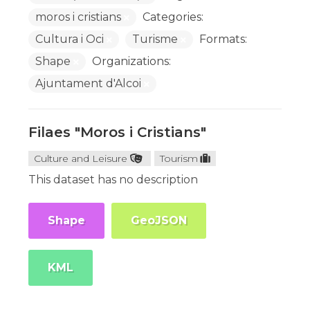
moros i cristians
Categories:
Cultura i Oci
Turisme
Formats:
Shape
Organizations:
Ajuntament d'Alcoi
Filaes "Moros i Cristians"
Culture and Leisure
Tourism
This dataset has no description
Shape
GeoJSON
KML