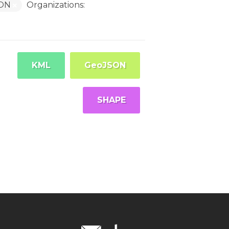
SON
Organizations:
KML
GeoJSON
SHAPE