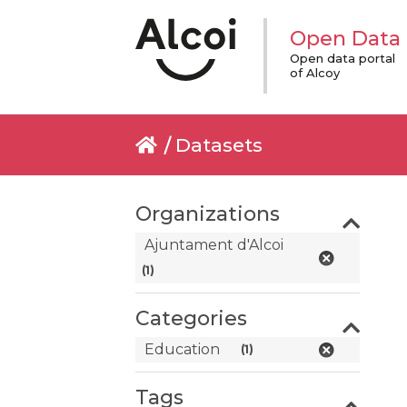
Open Data
Open data portal
of Alcoy
Datasets
Organizations
Ajuntament d'Alcoi
(1)
Categories
Education
(1)
Tags