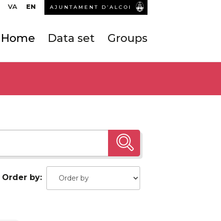
VA
EN
AJUNTAMENT D’ALCOI
Home
Data set
Groups
Order by