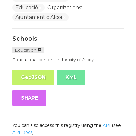
Educació
Organizations:
Ajuntament d'Alcoi
Schools
Education
Educational centers in the city of Alcoy
GeoJSON
KML
SHAPE
You can also access this registry using the
API
(see
API Docs
).