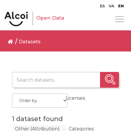
ES
VA
EN
Open Data
Datasets
Licenses:
1 dataset found
Other (Attribution)
Categories: