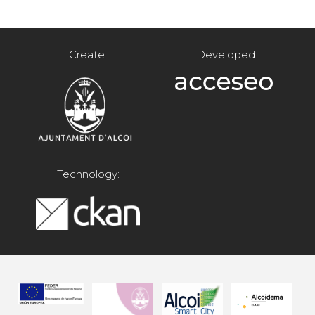
Create:
Developed:
Technology: