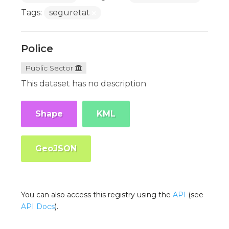
Tags:
seguretat
Police
Public Sector
This dataset has no description
Shape
KML
GeoJSON
You can also access this registry using the
API
(see
API Docs
).