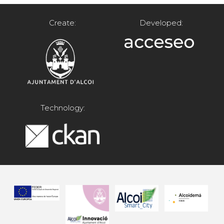
Create:
Developed:
Technology: