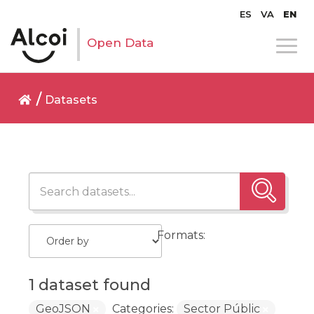
ES
VA
EN
Open Data
Datasets
Formats:
1 dataset found
GeoJSON
Categories:
Sector Públic