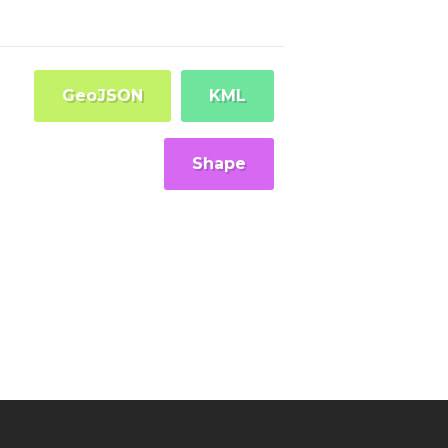
GeoJSON
KML
Shape