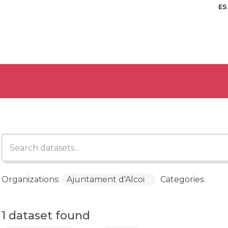
ES
Organizations:
Ajuntament d'Alcoi
Categories:
1 dataset found