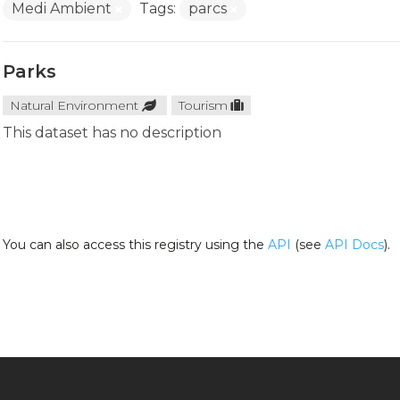
Medi Ambient
Tags:
parcs
Parks
Natural Environment
Tourism
This dataset has no description
You can also access this registry using the
API
(see
API Docs
).