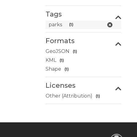
Tags
parks
(1)
Formats
GeoJSON
(1)
KML
(1)
Shape
(1)
Licenses
Other (Attribution)
(1)