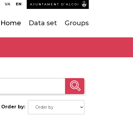
VA
EN
AJUNTAMENT D’ALCOI
Home
Data set
Groups
Order by