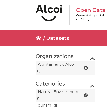
Open Data
Open data portal
of Alcoy
Datasets
Organizations
Ajuntament d'Alcoi
(1)
Categories
Natural Environment
(1)
Tourism
(1)