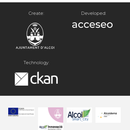
Create:
Developed:
Technology: