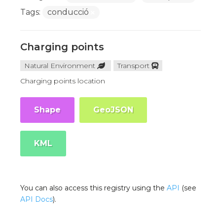
Tags:
conducció
Charging points
Natural Environment
Transport
Charging points location
Shape
GeoJSON
KML
You can also access this registry using the
API
(see
API Docs
).