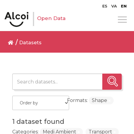
ES
VA
EN
Open Data
Datasets
Formats:
Shape
1 dataset found
Categories:
Medi Ambient
Transport