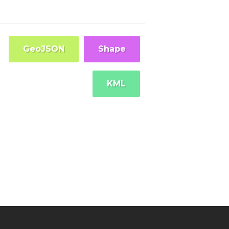
GeoJSON
Shape
KML