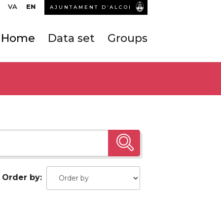
VA
EN
AJUNTAMENT D’ALCOI
Home
Data set
Groups
Order by