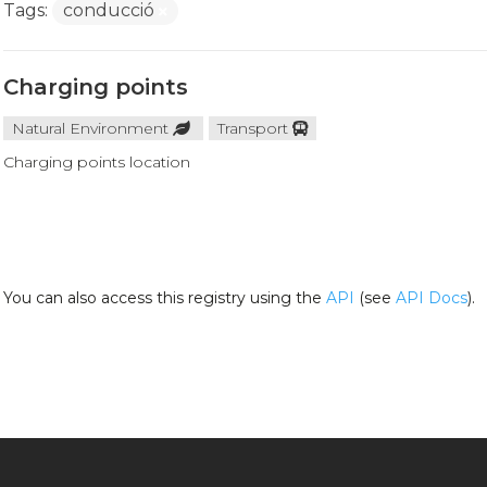
Tags:
conducció
Charging points
Natural Environment
Transport
Charging points location
You can also access this registry using the
API
(see
API Docs
).