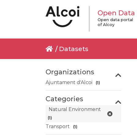
Open Data
Open data portal
of Alcoy
Datasets
Organizations
Ajuntament d'Alcoi
(1)
Categories
Natural Environment
(1)
Transport
(1)