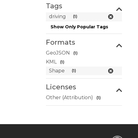
Tags
driving
(1)
Show Only Popular Tags
Formats
GeoJSON
(1)
KML
(1)
Shape
(1)
Licenses
Other (Attribution)
(1)