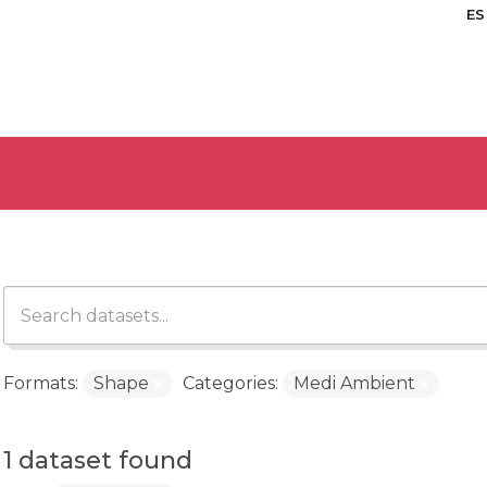
ES
Formats:
Shape
Categories:
Medi Ambient
1 dataset found