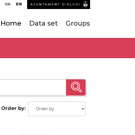
VA
EN
AJUNTAMENT D’ALCOI
Home
Data set
Groups
Order by