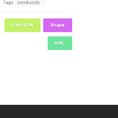
Tags:
conducció
GeoJSON
Shape
KML