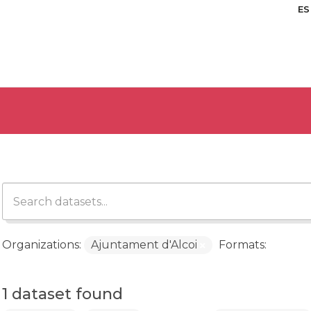
ES
Organizations:
Ajuntament d'Alcoi
Formats:
1 dataset found