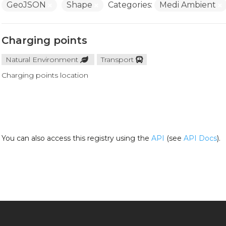
GeoJSON
Shape
Categories:
Medi Ambient
Charging points
Natural Environment
Transport
Charging points location
You can also access this registry using the
API
(see
API Docs
).