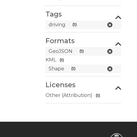
Tags
driving
(1)
Formats
GeoJSON
(1)
KML
(1)
Shape
(1)
Licenses
Other (Attribution)
(1)