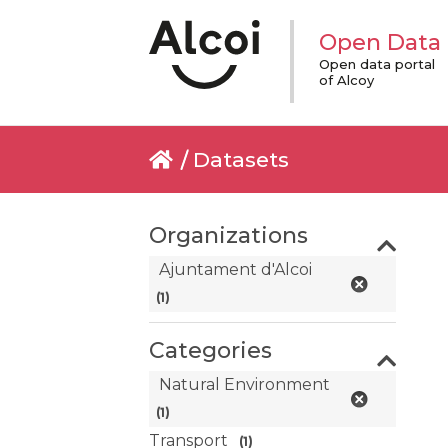
Open Data
Open data portal
of Alcoy
Datasets
Organizations
Ajuntament d'Alcoi
(1)
Categories
Natural Environment
(1)
Transport
(1)