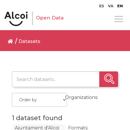
ES
VA
EN
Open Data
Datasets
Organizations:
1 dataset found
Ajuntament d'Alcoi
Formats: