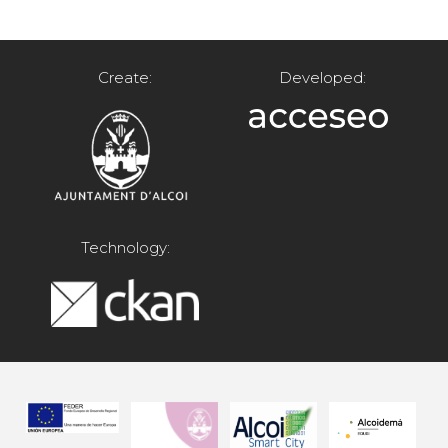
Create:
Developed:
Technology: