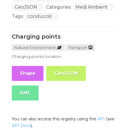
GeoJSON
Categories:
Medi Ambient
Tags:
conducció
Charging points
Natural Environment
Transport
Charging points location
Shape
GeoJSON
KML
You can also access this registry using the
API
(see
API Docs
).