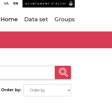
VA
EN
AJUNTAMENT D’ALCOI
Home
Data set
Groups
Order by