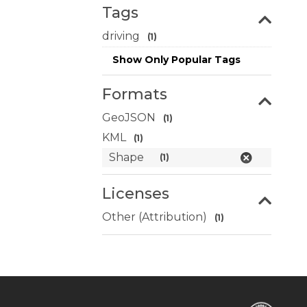
Tags
driving
(1)
Show Only Popular Tags
Formats
GeoJSON
(1)
KML
(1)
Shape
(1)
Licenses
Other (Attribution)
(1)