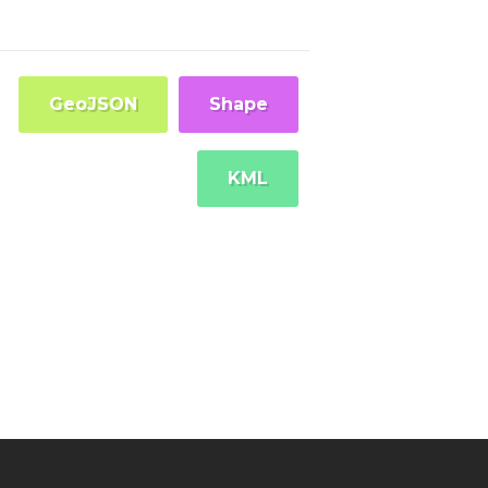
GeoJSON
Shape
KML