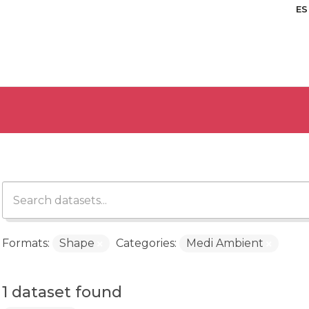
ES
Formats:
Shape
Categories:
Medi Ambient
1 dataset found