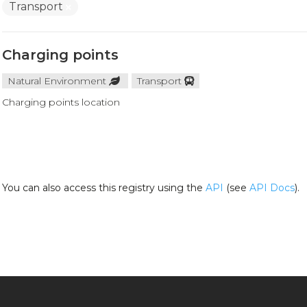
Transport
Charging points
Natural Environment
Transport
Charging points location
You can also access this registry using the
API
(see
API Docs
).