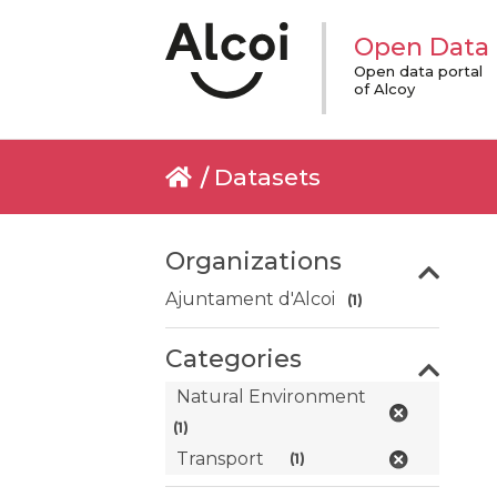
Open Data
Open data portal
of Alcoy
Datasets
Organizations
Ajuntament d'Alcoi
(1)
Categories
Natural Environment
(1)
Transport
(1)