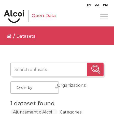
ES
VA
EN
Open Data
Datasets
Organizations:
1 dataset found
Ajuntament d'Alcoi
Categories: