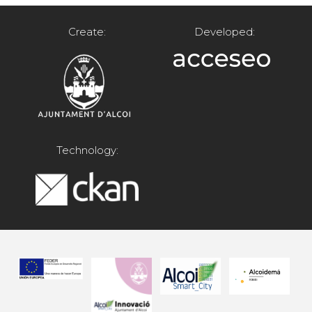
Create:
Developed:
Technology: