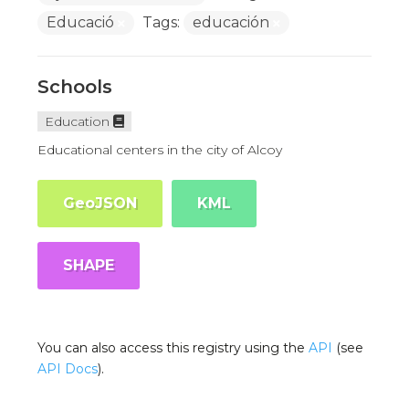
Educació
Tags:
educación
Schools
Education
Educational centers in the city of Alcoy
GeoJSON
KML
SHAPE
You can also access this registry using the
API
(see
API Docs
).