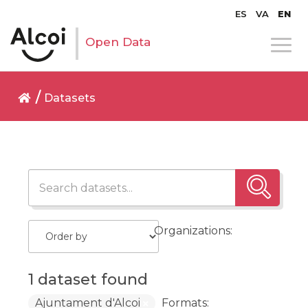
ES
VA
EN
Open Data
Datasets
Organizations:
1 dataset found
Ajuntament d'Alcoi
Formats: