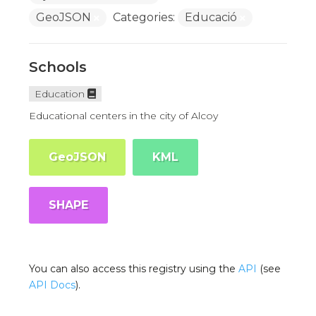
GeoJSON
Categories:
Educació
Schools
Education
Educational centers in the city of Alcoy
GeoJSON
KML
SHAPE
You can also access this registry using the
API
(see
API Docs
).