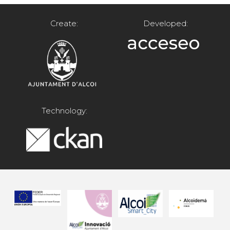
Create:
Developed:
Technology: