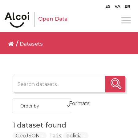
ES
VA
EN
Open Data
Datasets
Formats:
1 dataset found
GeoJSON
Tags:
policia