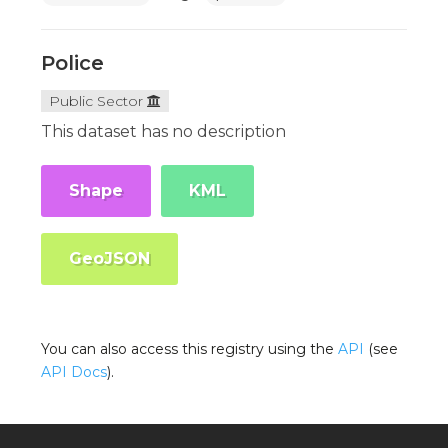
Police
Public Sector
This dataset has no description
Shape
KML
GeoJSON
You can also access this registry using the
API
(see
API Docs
).