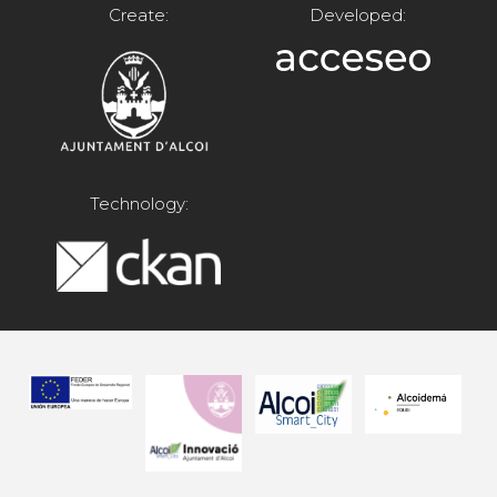
Create:
Developed:
Technology: